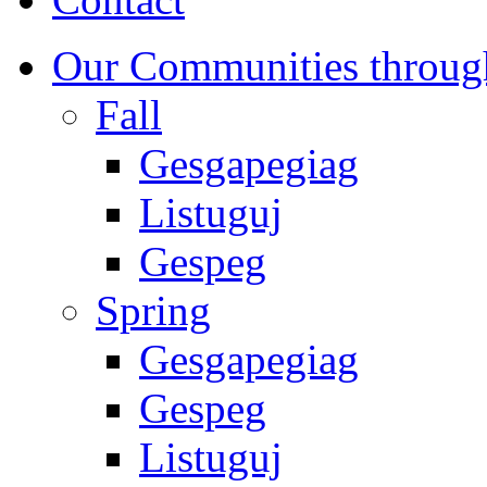
Our Communities throug
Fall
Gesgapegiag
Listuguj
Gespeg
Spring
Gesgapegiag
Gespeg
Listuguj