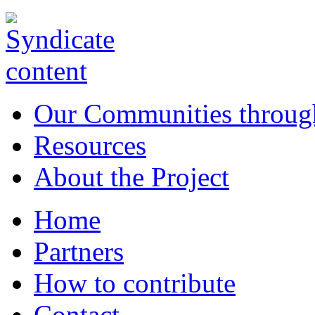
Our Communities throug
Resources
About the Project
Home
Partners
How to contribute
Contact