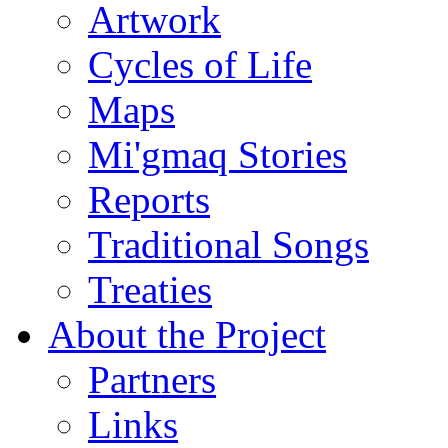
Artwork
Cycles of Life
Maps
Mi'gmaq Stories
Reports
Traditional Songs
Treaties
About the Project
Partners
Links