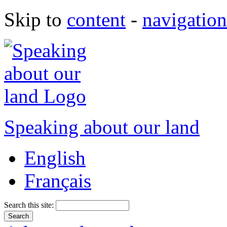
Skip to
content
-
navigation
Speaking about our land
English
Français
Search this site: