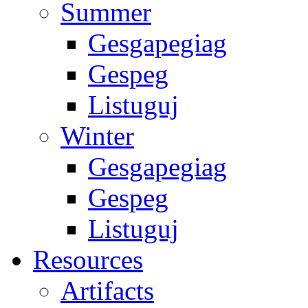
Summer
Gesgapegiag
Gespeg
Listuguj
Winter
Gesgapegiag
Gespeg
Listuguj
Resources
Artifacts