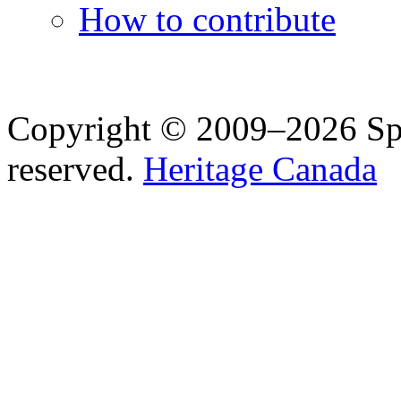
How to contribute
Copyright © 2009–2026 Spea
reserved.
Heritage Canada