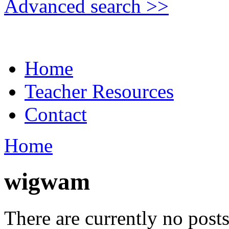
Advanced search >>
Home
Teacher Resources
Contact
Home
wigwam
There are currently no posts