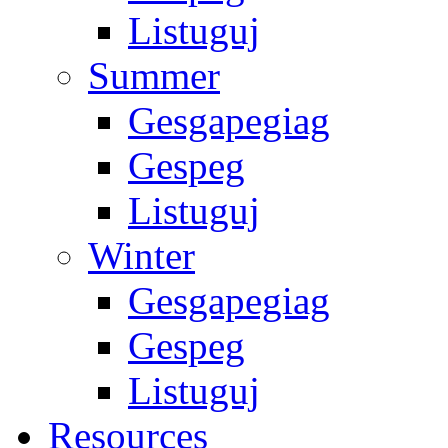
Listuguj
Summer
Gesgapegiag
Gespeg
Listuguj
Winter
Gesgapegiag
Gespeg
Listuguj
Resources