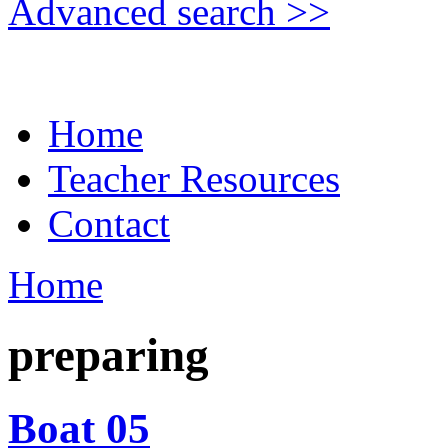
Advanced search >>
Home
Teacher Resources
Contact
Home
preparing
Boat 05