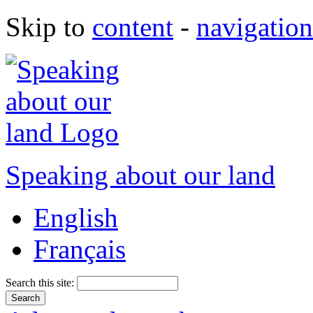
Skip to
content
-
navigation
Speaking about our land
English
Français
Search this site: