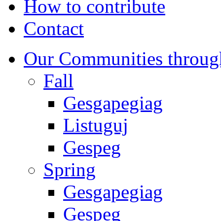
How to contribute
Contact
Our Communities throug
Fall
Gesgapegiag
Listuguj
Gespeg
Spring
Gesgapegiag
Gespeg