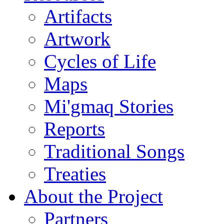
Artifacts
Artwork
Cycles of Life
Maps
Mi'gmaq Stories
Reports
Traditional Songs
Treaties
About the Project
Partners