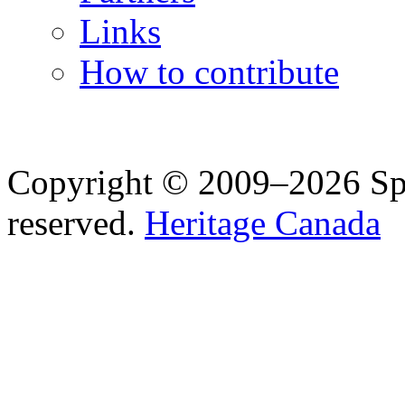
Links
How to contribute
Copyright © 2009–2026 Spea
reserved.
Heritage Canada