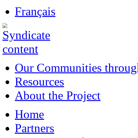
Français
Our Communities throug
Resources
About the Project
Home
Partners