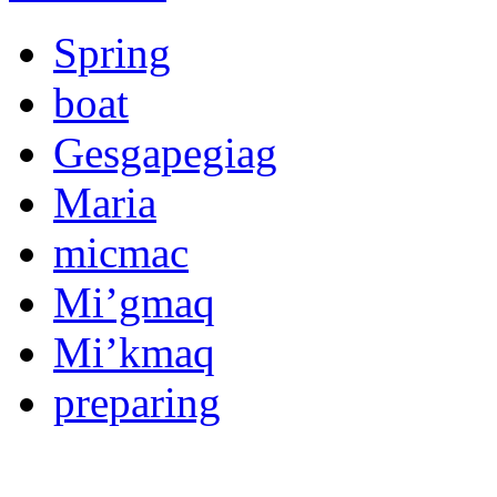
Spring
boat
Gesgapegiag
Maria
micmac
Mi’gmaq
Mi’kmaq
preparing