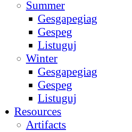
Summer
Gesgapegiag
Gespeg
Listuguj
Winter
Gesgapegiag
Gespeg
Listuguj
Resources
Artifacts