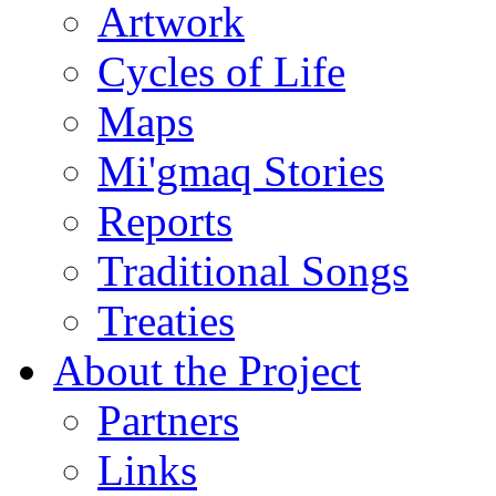
Artwork
Cycles of Life
Maps
Mi'gmaq Stories
Reports
Traditional Songs
Treaties
About the Project
Partners
Links