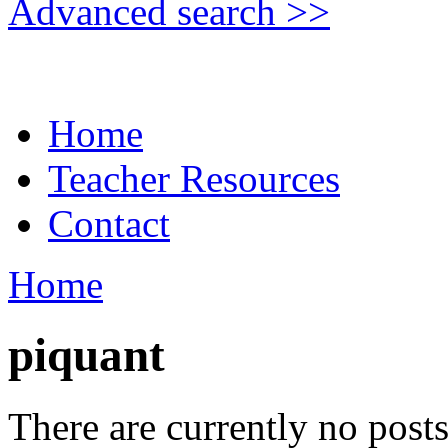
Advanced search >>
Home
Teacher Resources
Contact
Home
piquant
There are currently no posts