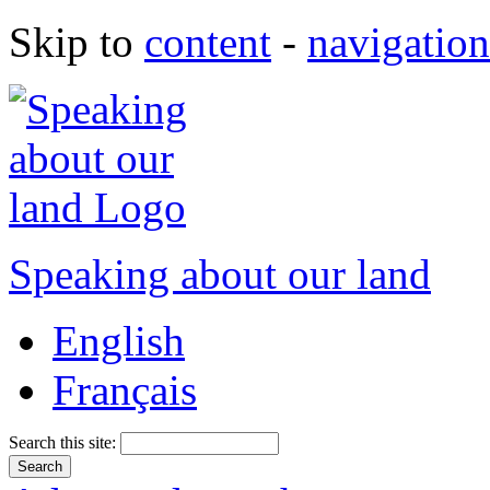
Skip to
content
-
navigation
Speaking about our land
English
Français
Search this site: