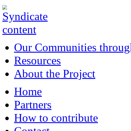
Our Communities throug
Resources
About the Project
Home
Partners
How to contribute
Contact