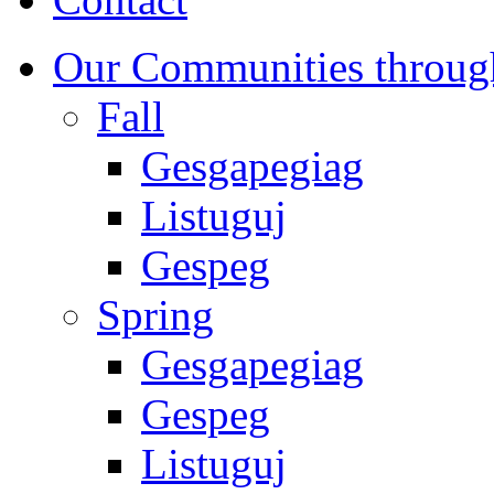
Our Communities throug
Fall
Gesgapegiag
Listuguj
Gespeg
Spring
Gesgapegiag
Gespeg
Listuguj