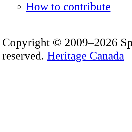
How to contribute
Copyright © 2009–2026 Spea
reserved.
Heritage Canada