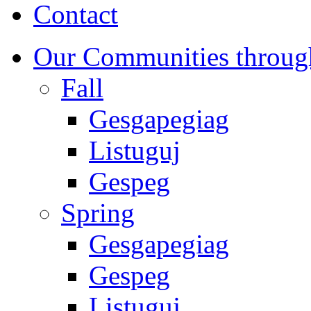
Contact
Our Communities throug
Fall
Gesgapegiag
Listuguj
Gespeg
Spring
Gesgapegiag
Gespeg
Listuguj