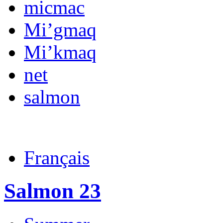
micmac
Mi’gmaq
Mi’kmaq
net
salmon
Français
Salmon 23