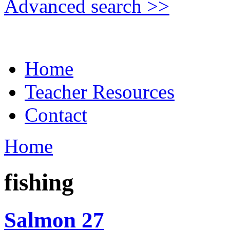
Advanced search >>
Home
Teacher Resources
Contact
Home
fishing
Salmon 27