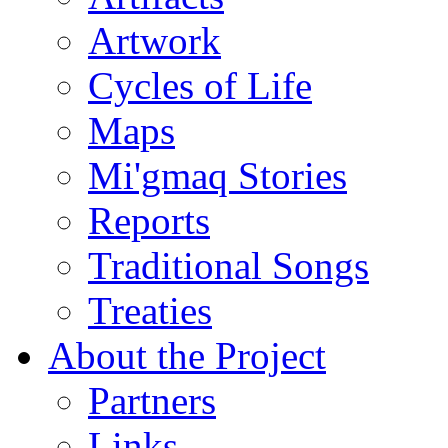
Artwork
Cycles of Life
Maps
Mi'gmaq Stories
Reports
Traditional Songs
Treaties
About the Project
Partners
Links