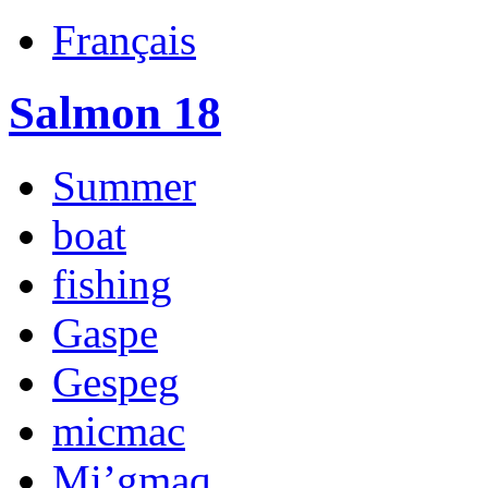
Français
Salmon 18
Summer
boat
fishing
Gaspe
Gespeg
micmac
Mi’gmaq