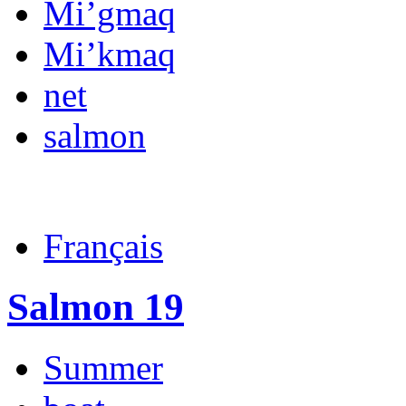
Mi’gmaq
Mi’kmaq
net
salmon
Français
Salmon 19
Summer