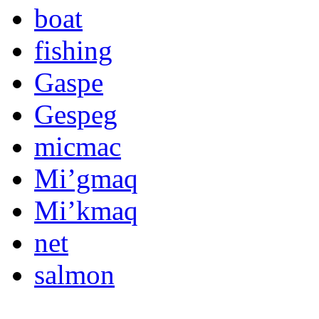
boat
fishing
Gaspe
Gespeg
micmac
Mi’gmaq
Mi’kmaq
net
salmon