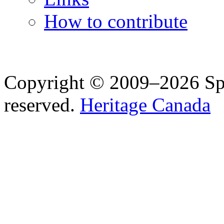
How to contribute
Copyright © 2009–2026 Spea
reserved.
Heritage Canada