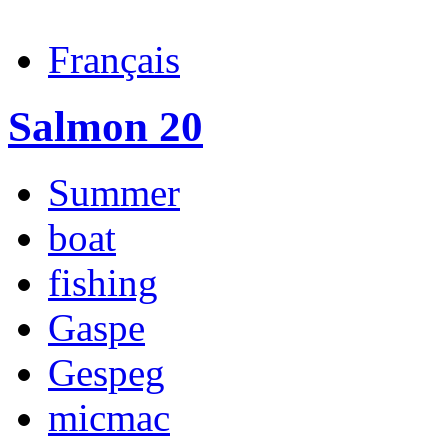
Français
Salmon 20
Summer
boat
fishing
Gaspe
Gespeg
micmac