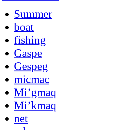
Summer
boat
fishing
Gaspe
Gespeg
micmac
Mi’gmaq
Mi’kmaq
net