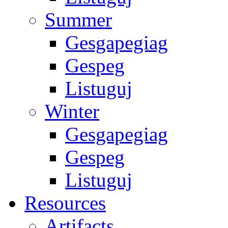
Summer
Gesgapegiag
Gespeg
Listuguj
Winter
Gesgapegiag
Gespeg
Listuguj
Resources
Artifacts