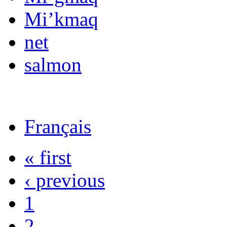
Mi’kmaq
net
salmon
Français
« first
‹ previous
1
2