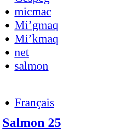
micmac
Mi’gmaq
Mi’kmaq
net
salmon
Français
Salmon 25