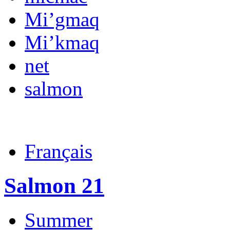
Mi’gmaq
Mi’kmaq
net
salmon
Français
Salmon 21
Summer