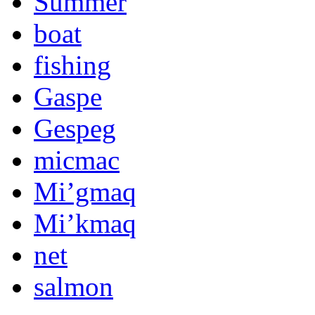
Summer
boat
fishing
Gaspe
Gespeg
micmac
Mi’gmaq
Mi’kmaq
net
salmon