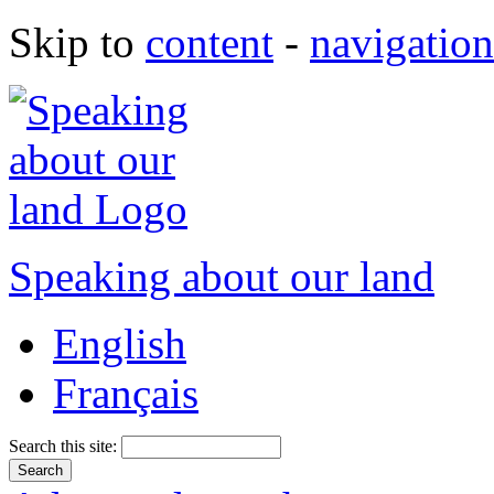
Skip to
content
-
navigation
Speaking about our land
English
Français
Search this site: