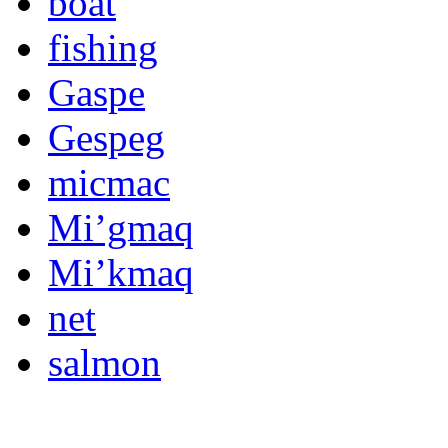
boat
fishing
Gaspe
Gespeg
micmac
Mi’gmaq
Mi’kmaq
net
salmon