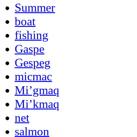
Summer
boat
fishing
Gaspe
Gespeg
micmac
Mi’gmaq
Mi’kmaq
net
salmon