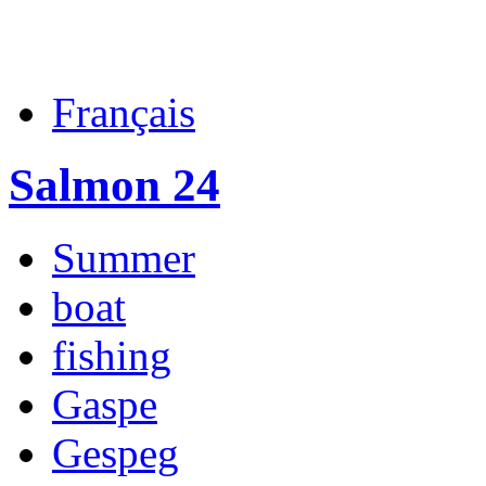
Français
Salmon 24
Summer
boat
fishing
Gaspe
Gespeg