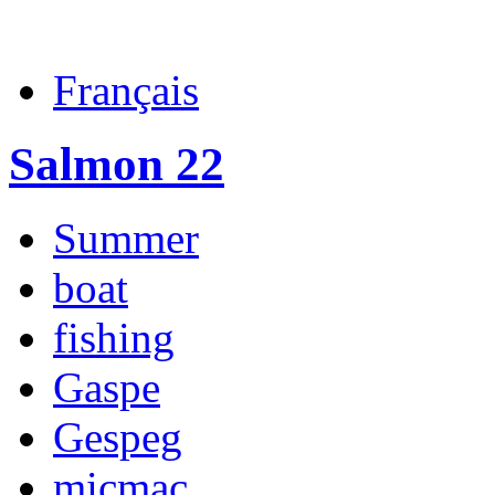
Français
Salmon 22
Summer
boat
fishing
Gaspe
Gespeg
micmac