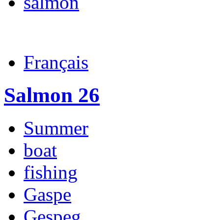
salmon
Français
Salmon 26
Summer
boat
fishing
Gaspe
Gespeg