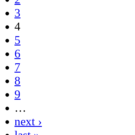
3
4
5
6
7
8
9
…
next ›
last »