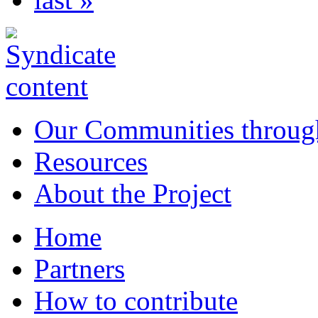
Our Communities throug
Resources
About the Project
Home
Partners
How to contribute