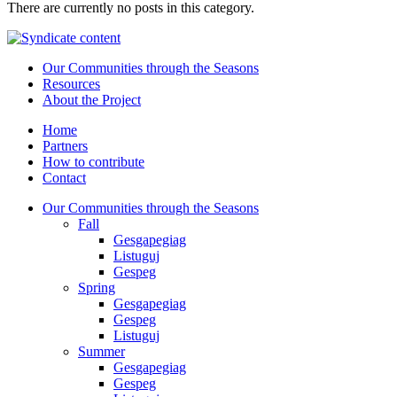
There are currently no posts in this category.
Our Communities through the Seasons
Resources
About the Project
Home
Partners
How to contribute
Contact
Our Communities through the Seasons
Fall
Gesgapegiag
Listuguj
Gespeg
Spring
Gesgapegiag
Gespeg
Listuguj
Summer
Gesgapegiag
Gespeg