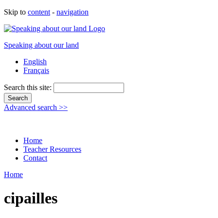
Skip to
content
-
navigation
Speaking about our land
English
Français
Search this site:
Advanced search >>
Home
Teacher Resources
Contact
Home
cipailles