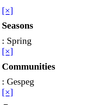
[×]
Seasons
: Spring
[×]
Communities
: Gespeg
[×]