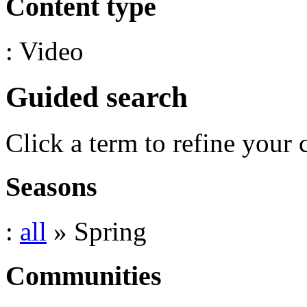
Content type
: Video
Guided search
Click a term to refine your 
Seasons
:
all
» Spring
Communities