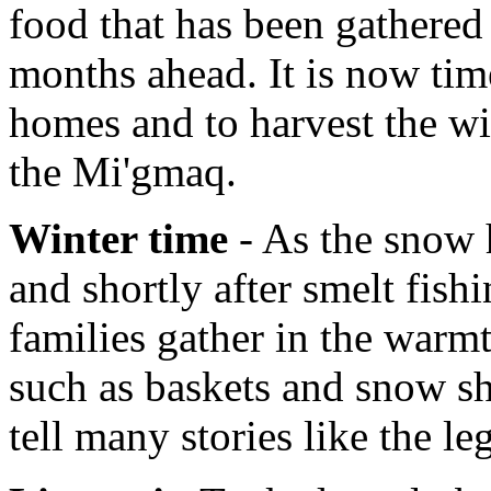
food that has been gathered 
months ahead. It is now tim
homes and to harvest the wi
the Mi'gmaq.
Winter time
- As the snow h
and shortly after smelt fish
families gather in the warmt
such as baskets and snow sh
tell many stories like the l