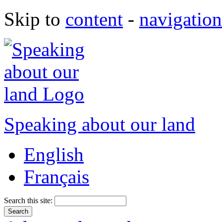
Skip to
content
-
navigation
Speaking about our land
English
Français
Search this site: