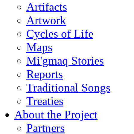
Artifacts
Artwork
Cycles of Life
Maps
Mi'gmaq Stories
Reports
Traditional Songs
Treaties
About the Project
Partners