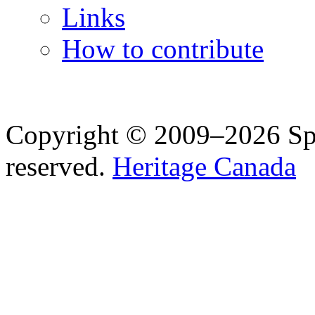
Links
How to contribute
Copyright © 2009–2026 Spea
reserved.
Heritage Canada