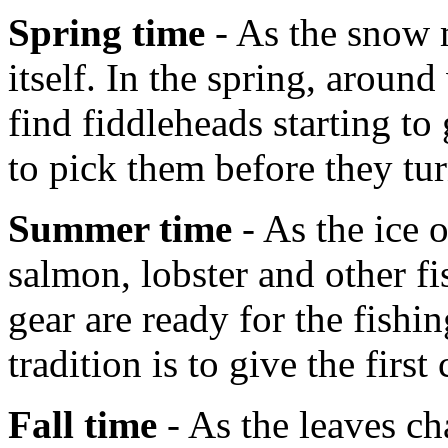
Spring time
- As the snow m
itself. In the spring, aroun
find fiddleheads starting t
to pick them before they tur
Summer time
- As the ice 
salmon, lobster and other fi
gear are ready for the fish
tradition is to give the first
Fall time
- As the leaves ch