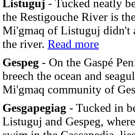
Listuguj
- Tucked neatly b
the Restigouche River is th
Mi'gmaq of Listuguj didn't 
the river.
Read more
Gespeg
- On the Gaspé Pen
breech the ocean and seagulls
Mi'gmaq community of Ge
Gesgapegiag
- Tucked in b
Listuguj and Gespeg, where
swim in the Cascapedia, li