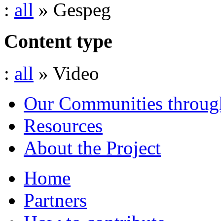
:
all
» Gespeg
Content type
:
all
» Video
Our Communities throug
Resources
About the Project
Home
Partners