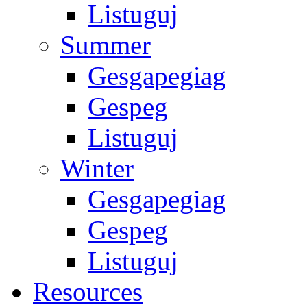
Listuguj
Summer
Gesgapegiag
Gespeg
Listuguj
Winter
Gesgapegiag
Gespeg
Listuguj
Resources