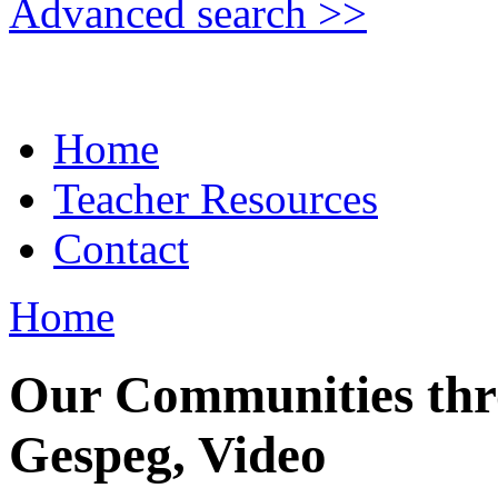
Advanced search >>
Home
Teacher Resources
Contact
Home
Our Communities thro
Gespeg, Video