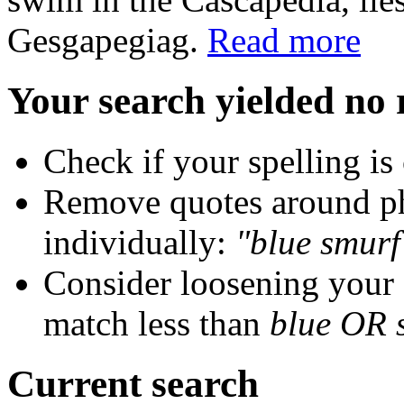
Gesgapegiag.
Read more
Your search yielded no 
Check if your spelling is 
Remove quotes around ph
individually:
"blue smurf
Consider loosening your
match less than
blue OR 
Current search