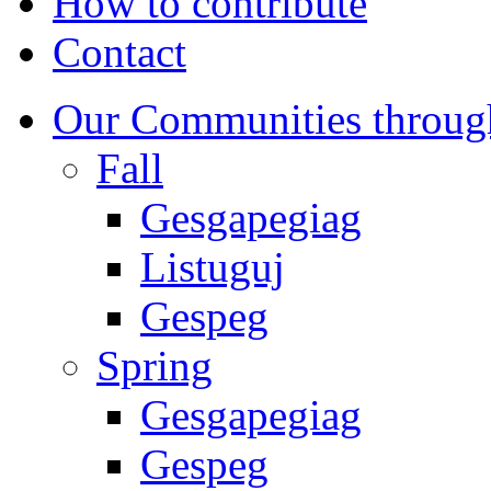
How to contribute
Contact
Our Communities throug
Fall
Gesgapegiag
Listuguj
Gespeg
Spring
Gesgapegiag
Gespeg